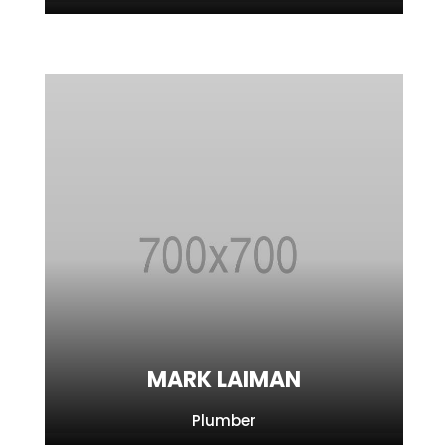
MARK LAIMAN
Plumber