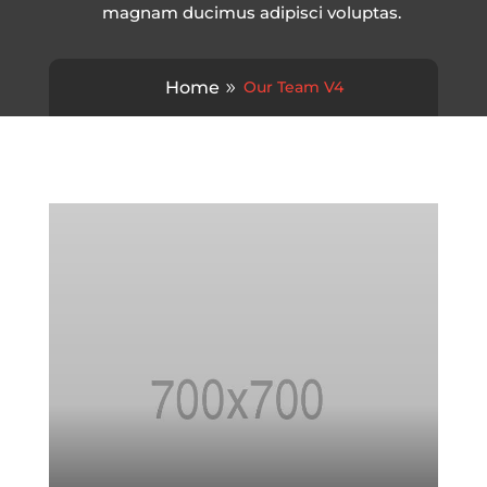
magnam ducimus adipisci voluptas.
Home
Our Team V4