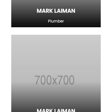
MARK LAIMAN
Plumber
MARK LAIMAN