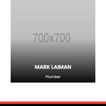
MARK LAIMAN
Plumber