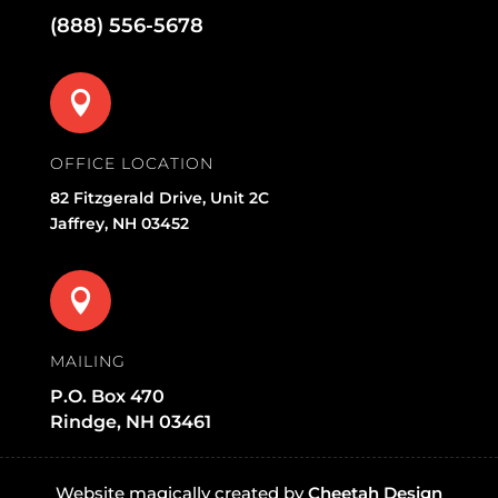
(888) 556-5678

OFFICE LOCATION
82 Fitzgerald Drive, Unit 2C
Jaffrey, NH 03452

MAILING
P.O. Box 470
Rindge, NH 03461
Website magically created by
Cheetah Design