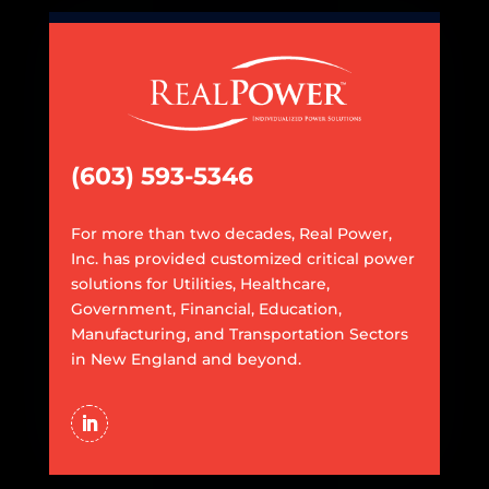
(603) 593-5346
For more than two decades, Real Power,
Inc. has provided customized critical power
solutions for Utilities, Healthcare,
Government, Financial, Education,
Manufacturing, and Transportation Sectors
in New England and beyond.