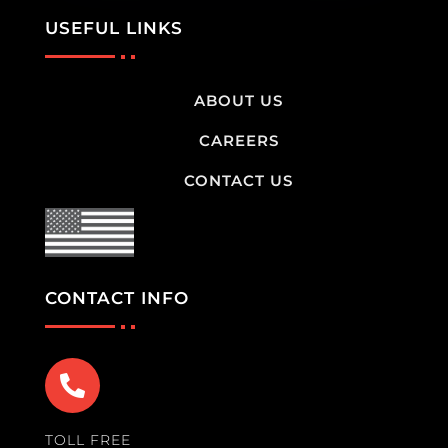
USEFUL LINKS
ABOUT US
CAREERS
CONTACT US
CONTACT INFO

TOLL FREE