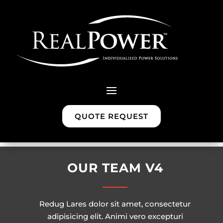
QUOTE REQUEST
OUR TEAM V4
Redug Lares dolor sit amet, consectetur
adipisicing elit. Animi vero excepturi