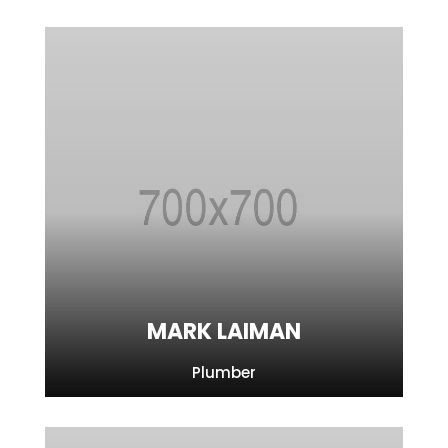
MARK LAIMAN
Plumber