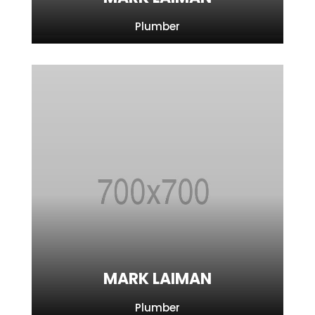
Plumber
MARK LAIMAN
Plumber