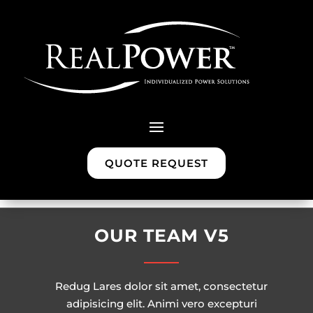
QUOTE REQUEST
OUR TEAM V5
Redug Lares dolor sit amet, consectetur
adipisicing elit. Animi vero excepturi