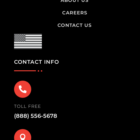
ABOUT US
CAREERS
CONTACT US
CONTACT INFO

TOLL FREE
(888) 556-5678
