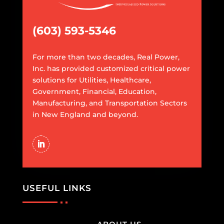
(603) 593-5346
For more than two decades, Real Power,
Inc. has provided customized critical power
solutions for Utilities, Healthcare,
Government, Financial, Education,
Manufacturing, and Transportation Sectors
in New England and beyond.
USEFUL LINKS