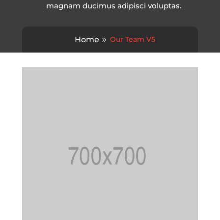
magnam ducimus adipisci voluptas.
Home
Our Team V5